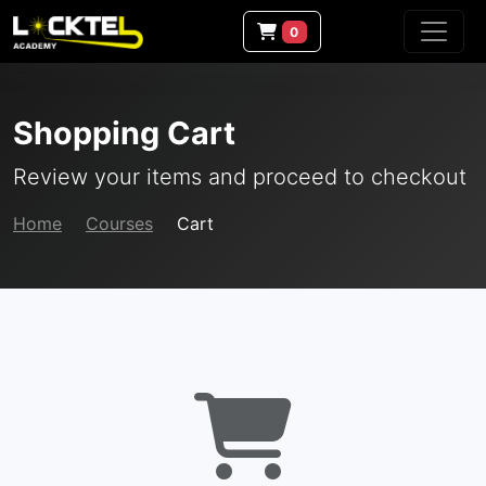
0
Shopping Cart
Review your items and proceed to checkout
Home
Courses
Cart