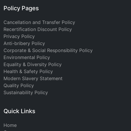
Policy Pages
Cancellation and Transfer Policy
Recertification Discount Policy
Privacy Policy
Anti-bribery Policy
Corporate & Social Responsibility Policy
Environmental Policy
Equality & Diversity Policy
Health & Safety Policy
Modern Slavery Statement
Quality Policy
Sustainability Policy
Quick Links
Home