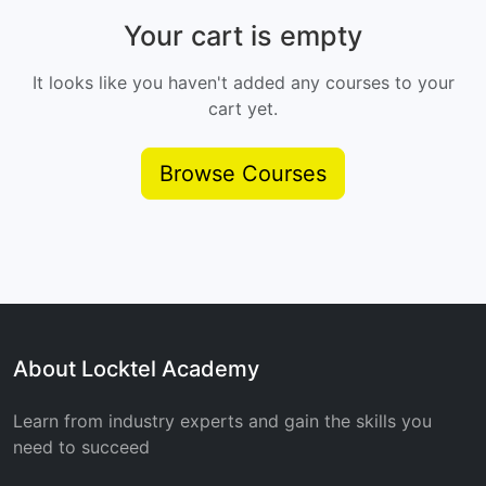
Your cart is empty
It looks like you haven't added any courses to your
cart yet.
Browse Courses
About Locktel Academy
Learn from industry experts and gain the skills you
need to succeed